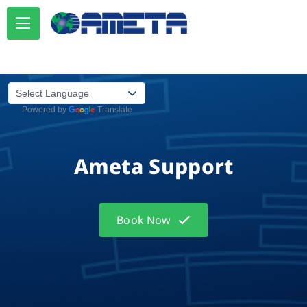
Powered by
Translate
Ameta Support
Book Now