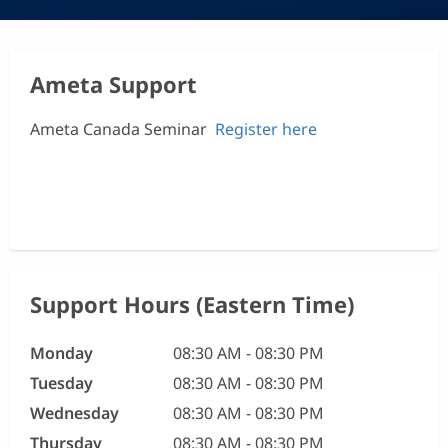
Ameta Support
Ameta Canada Seminar
Register here
Support Hours (Eastern Time)
Monday
08:30 AM - 08:30 PM
Tuesday
08:30 AM - 08:30 PM
Wednesday
08:30 AM - 08:30 PM
Thursday
08:30 AM - 08:30 PM