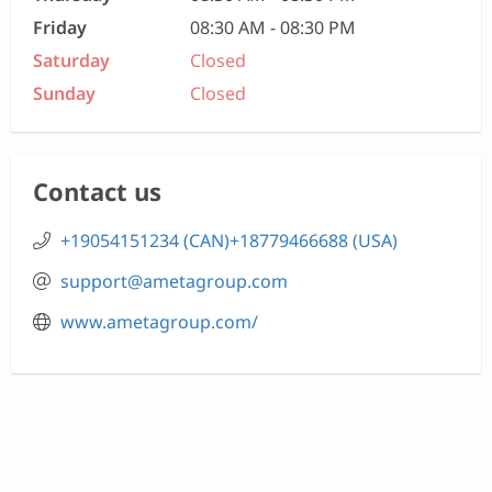
Friday
08:30 AM - 08:30 PM
Saturday
Closed
Sunday
Closed
Contact us
+19054151234 (CAN)+18779466688 (USA)
support@ametagroup.com
www.ametagroup.com/